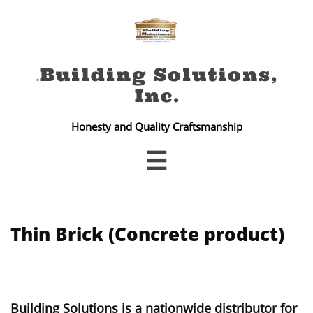
Building Solutions,
.
Inc
.
Honesty and Quality Craftsmanship

Thin Brick (Concrete product)
Building Solutions is a nationwide distributor for