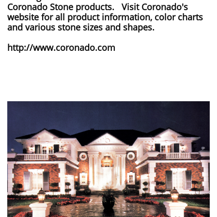
Coronado Stone products. Visit Coronado's
website for all product information, color charts
and various stone sizes and shapes.
http://www.coronado.com